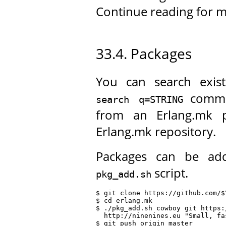
Continue reading for m
33.4. Packages
You can search exis
comma
search q=STRING
from an Erlang.mk p
Erlang.mk repository.
Packages can be ad
script.
pkg_add.sh
$ git clone https://github.com/$
$ cd erlang.mk

$ ./pkg_add.sh cowboy git https:
  http://ninenines.eu "Small, fa
$ git push origin master