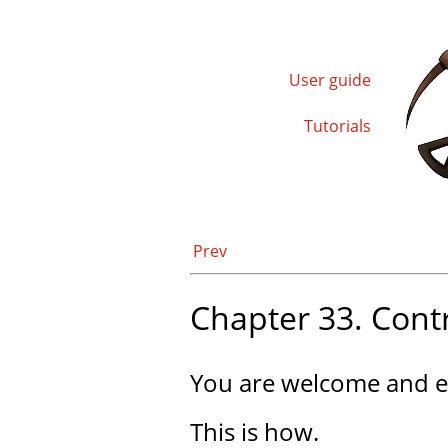
User guide
Tutorials
Prev
Chapter 33. Cont
You are welcome and e
This is how.