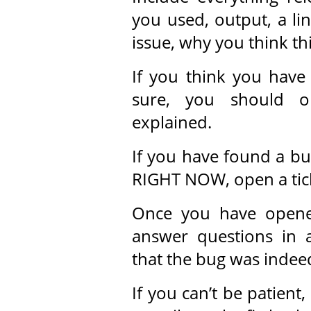
you used, output, a lin
issue, why you think this
If you think you have
sure, you should o
explained.
If you have found a bu
RIGHT NOW, open a tick
Once you have opened 
answer questions in 
that the bug was indeed
If you can’t be patient,