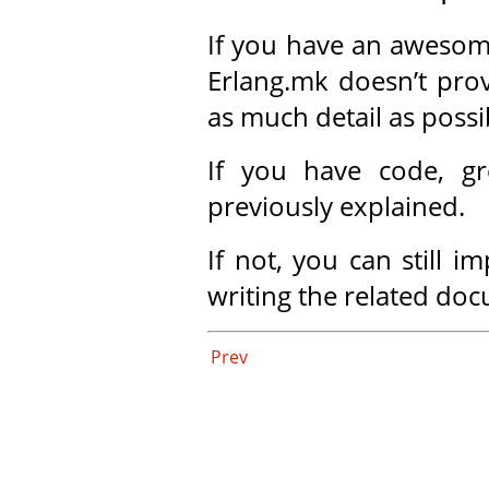
If you have an awesom
Erlang.mk doesn’t prov
as much detail as possi
If you have code, gr
previously explained.
If not, you can still 
writing the related do
Prev