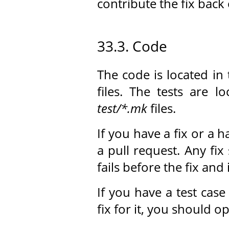
contribute the fix bac
33.3. Code
The code is located in
files. The tests are l
test/*.mk
files.
If you have a fix or a 
a pull request. Any fix
fails before the fix and 
If you have a test cas
fix for it, you should o