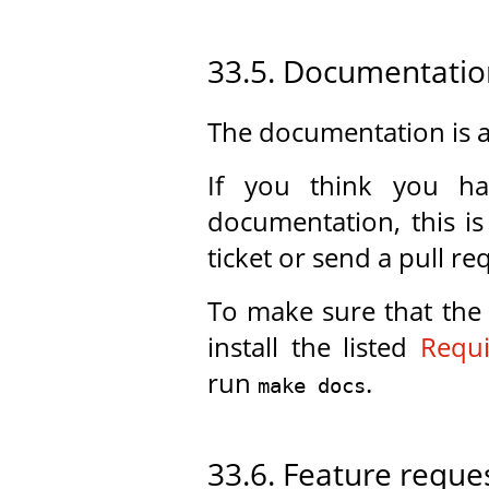
33.5. Documentatio
The documentation is a
If you think you h
documentation, this i
ticket or send a pull re
To make sure that the
install the listed
Requ
run
.
make docs
33.6. Feature reque