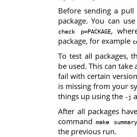
Before sending a pull
package. You can us
, whe
check p=PACKAGE
package, for example
c
To test all packages, 
be used. This can take 
fail with certain versio
is missing from your s
things up using the
-j
After all packages hav
command
make summar
the previous run.