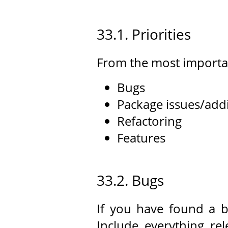
33.1. Priorities
From the most importan
Bugs
Package issues/add
Refactoring
Features
33.2. Bugs
If you have found a b
Include everything re