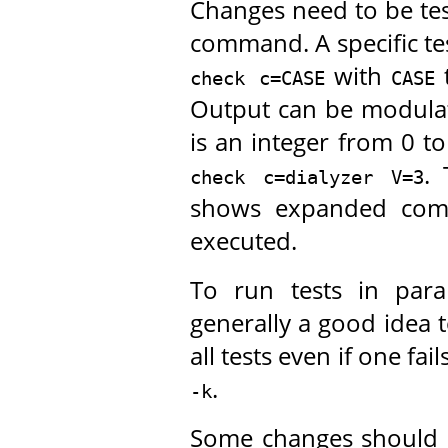
Changes need to be tes
command. A specific te
with
t
check c=CASE
CASE
Output can be modula
is an integer from 0 t
. 
check c=dialyzer V=3
shows expanded comm
executed.
To run tests in para
generally a good idea 
all tests even if one fa
.
-k
Some changes should b