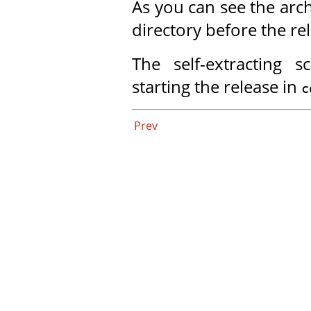
As you can see the arch
directory before the re
The self-extracting s
starting the release in
c
Prev