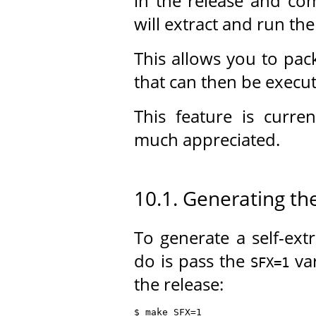
in the release and com
will extract and run the
This allows you to pack
that can then be execu
This feature is curre
much appreciated.
10.1. Generating the
To generate a self-extr
do is pass the
var
SFX=1
the release:
$ make SFX=1