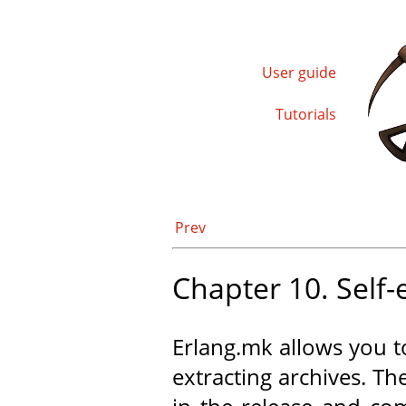
User guide
Tutorials
Prev
Chapter 10. Self-
Erlang.mk allows you 
extracting archives. The