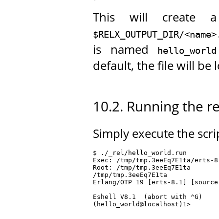
This will create a 
$RELX_OUTPUT_DIR/<name>
is named
hello_world
default, the file will be
10.2. Running the r
Simply execute the scrip
$ ./_rel/hello_world.run

Exec: /tmp/tmp.3eeEq7E1ta/erts-8
Root: /tmp/tmp.3eeEq7E1ta

/tmp/tmp.3eeEq7E1ta

Erlang/OTP 19 [erts-8.1] [source
Eshell V8.1  (abort with ^G)

(hello_world@localhost)1>